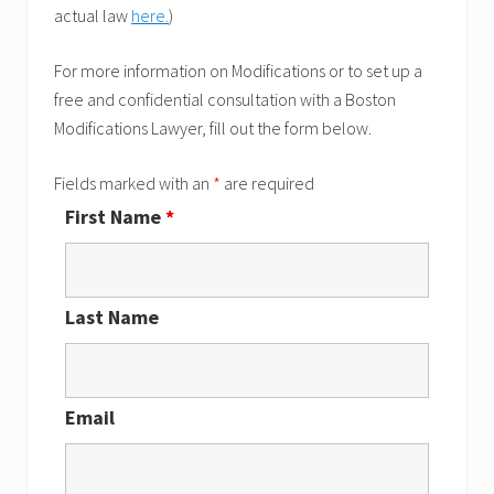
actual law
here.
)
For more information on Modifications or to set up a
free and confidential consultation with a Boston
Modifications Lawyer, fill out the form below.
Fields marked with an
*
are required
First Name
*
Last Name
Email