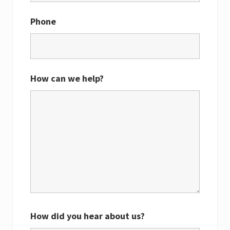
Phone
How can we help?
How did you hear about us?