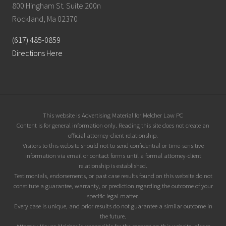
800 Hingham St. Suite 200n
Rockland, Ma 02370
(617) 485-0859
Directions Here
Site
This website is Advertising Material for Melcher Law PC
Content is for general information only. Reading this site does not create an
Footer
official attorney-client relationship.
Visitors to this website should not to send confidential or time-sensitive
information via email or contact forms until a formal attorney-client
relationship is established.
Testimonials, endorsements, or past case results found on this website do not
constitute a guarantee, warranty, or prediction regarding the outcome of your
specific legal matter.
Every case is unique, and prior results do not guarantee a similar outcome in
the future.