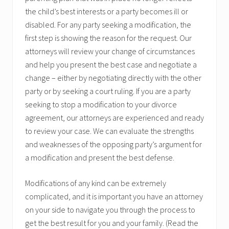
the child’s best interests or a party becomes ill or
disabled. For any party seeking a modification, the
first step is showing the reason for the request. Our
attorneys will review your change of circumstances
and help you present the best case and negotiate a
change – either by negotiating directly with the other
party or by seeking a court ruling. If you are a party
seeking to stop a modification to your divorce
agreement, our attorneys are experienced and ready
to review your case. We can evaluate the strengths
and weaknesses of the opposing party’s argument for
a modification and present the best defense.
Modifications of any kind can be extremely
complicated, and it is important you have an attorney
on your side to navigate you through the process to
get the best result for you and your family. (Read the