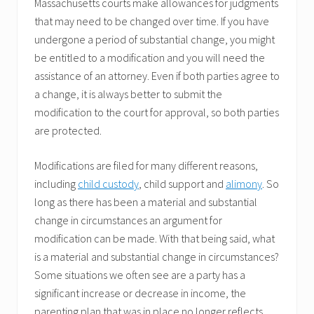
Massachusetts courts make allowances for judgments
that may need to be changed over time. If you have
undergone a period of substantial change, you might
be entitled to a modification and you will need the
assistance of an attorney. Even if both parties agree to
a change, it is always better to submit the
modification to the court for approval, so both parties
are protected.
Modifications are filed for many different reasons,
including
child custody
, child support and
alimony
. So
long as there has been a material and substantial
change in circumstances an argument for
modification can be made. With that being said, what
is a material and substantial change in circumstances?
Some situations we often see are a party has a
significant increase or decrease in income, the
parenting plan that was in place no longer reflects