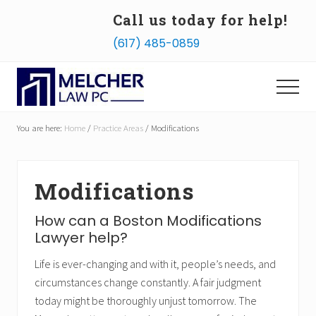
Menu
Skip
Skip
Call us today for help!
to
to
B
(617) 485-0859
main
footer
H
content
Menu
Divorce
Lawyers
You are here:
Home
/
Practice Areas
/
Modifications
and
Family
Law
Attorneys
Modifications
How can a Boston Modifications
Lawyer help?
Life is ever-changing and with it, people’s needs, and
circumstances change constantly. A fair judgment
today might be thoroughly unjust tomorrow. The