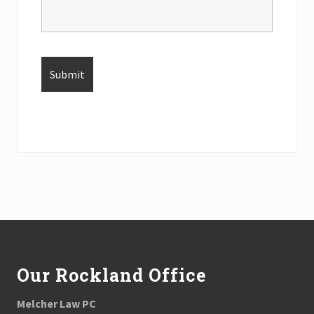
Footer
Our Rockland Office
Melcher Law PC