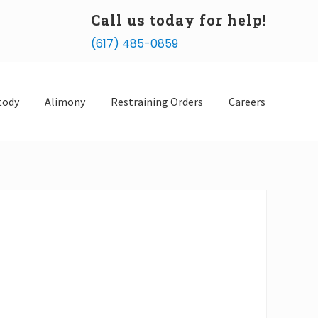
Call us today for help!
Bef
(617) 485-0859
Hea
tody
Alimony
Restraining Orders
Careers