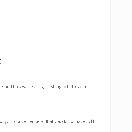
t
ess and browser user agent string to help spam
r your convenience so that you do not have to fill in