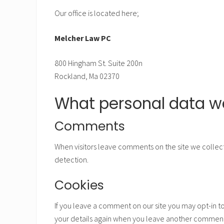
Our office is located here;
Melcher Law PC
800 Hingham St. Suite 200n
Rockland, Ma 02370
What personal data we
Comments
When visitors leave comments on the site we collect
detection.
Cookies
If you leave a comment on our site you may opt-in to
your details again when you leave another comment. 