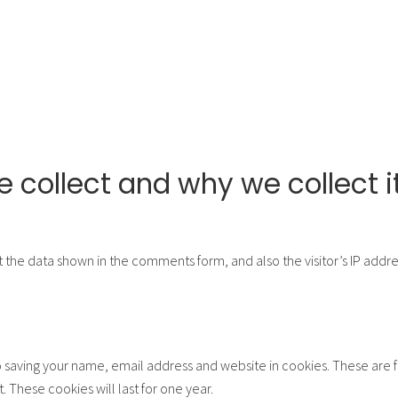
 collect and why we collect i
 the data shown in the comments form, and also the visitor’s IP addr
 saving your name, email address and website in cookies. These are fo
These cookies will last for one year.