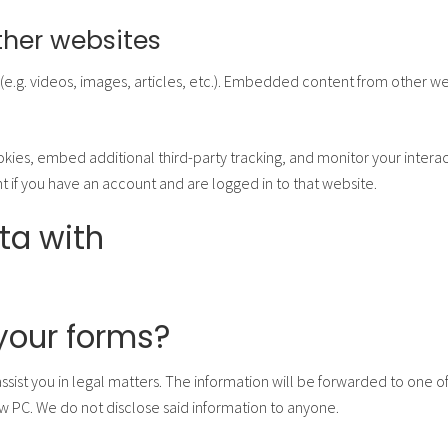
her websites
e.g. videos, images, articles, etc.). Embedded content from other web
kies, embed additional third-party tracking, and monitor your intera
 if you have an account and are logged in to that website.
ta with
f your forms?
assist you in legal matters. The information will be forwarded to one 
w PC. We do not disclose said information to anyone.