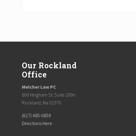
Footer
Our Rockland
Office
Melcher Law PC
800 Hingham St. Suite 200n
Rockland, Ma 02370
(617) 485-0859
Directions Here