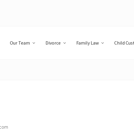
Our Team
Divorce
Family Law
Child Cus
.com