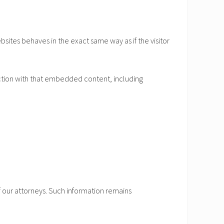
sites behaves in the exact same way as if the visitor
ction with that embedded content, including
of our attorneys. Such information remains