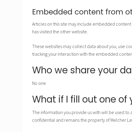
Embedded content from ot
Articles on this site may include embedded content (
has visited the other website.
These websites may collect data about you, use coo
tracking your interaction with the embedded content
Who we share your da
No one
What if I fill out one o
The information you provide us with will be used to 
confidential and remains the property of Melcher La